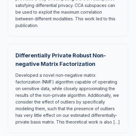
satisfying differential privacy. CCA subspaces can
be used to exploit the maximum correlation
between different modalities. This work led to this
publication.
Differentially Private Robust Non-
negative Matrix Factorization
Developed a novel non-negative matrix
factorization (NMF) algorithm capable of operating
on sensitive data, while closely approximating the
results of the non-private algorithm. Additionally, we
consider the effect of outliers by specifically
modeling them, such that the presence of outliers
has very little effect on our estimated differentially-
private basis matrix. This theoretical work is also […]