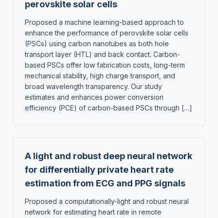
perovskite solar cells
Proposed a machine learning-based approach to
enhance the performance of perovskite solar cells
(PSCs) using carbon nanotubes as both hole
transport layer (HTL) and back contact. Carbon-
based PSCs offer low fabrication costs, long-term
mechanical stability, high charge transport, and
broad wavelength transparency. Our study
estimates and enhances power conversion
efficiency (PCE) of carbon-based PSCs through […]
A light and robust deep neural network
for differentially private heart rate
estimation from ECG and PPG signals
Proposed a computationally-light and robust neural
network for estimating heart rate in remote