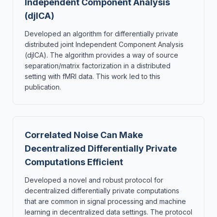
Independent Component Analysis
(djICA)
Developed an algorithm for differentially private
distributed joint Independent Component Analysis
(djICA). The algorithm provides a way of source
separation/matrix factorization in a distributed
setting with fMRI data. This work led to this
publication.
Correlated Noise Can Make
Decentralized Differentially Private
Computations Efficient
Developed a novel and robust protocol for
decentralized differentially private computations
that are common in signal processing and machine
learning in decentralized data settings. The protocol