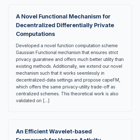
A Novel Functional Mechanism for
Decentralized Differentially Private
Computations
Developed a novel function computation scheme
Gaussian Functional mechanism that ensures strict
privacy guaratnee and offers much better utility than
existing methods. Additionally, we extend our novel
mechanism such that it works seemlessly in
decentralized-data settings and propose capeFM,
which offers the same privacy-utility trade-off as
centralized schemes. This theoretical work is also
validated on […]
An Efficient Wavelet-based