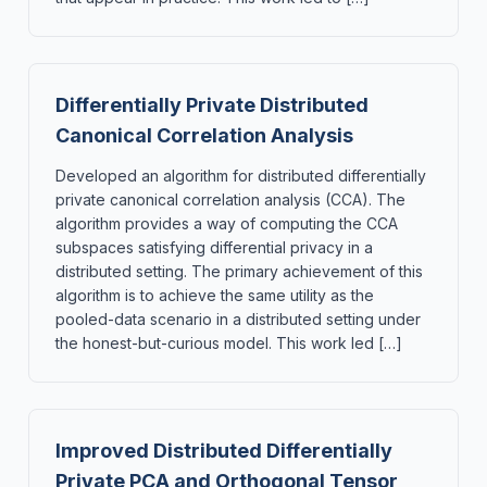
Differentially Private Distributed
Canonical Correlation Analysis
Developed an algorithm for distributed differentially
private canonical correlation analysis (CCA). The
algorithm provides a way of computing the CCA
subspaces satisfying differential privacy in a
distributed setting. The primary achievement of this
algorithm is to achieve the same utility as the
pooled-data scenario in a distributed setting under
the honest-but-curious model. This work led […]
Improved Distributed Differentially
Private PCA and Orthogonal Tensor