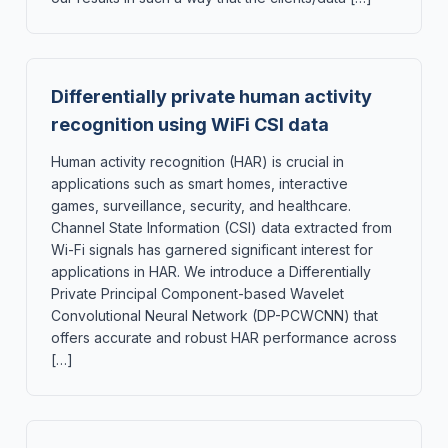
Differentially private human activity
recognition using WiFi CSI data
Human activity recognition (HAR) is crucial in
applications such as smart homes, interactive
games, surveillance, security, and healthcare.
Channel State Information (CSI) data extracted from
Wi-Fi signals has garnered significant interest for
applications in HAR. We introduce a Differentially
Private Principal Component-based Wavelet
Convolutional Neural Network (DP-PCWCNN) that
offers accurate and robust HAR performance across
[…]