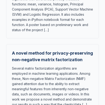
functions: mean, variance, histogram, Principal
Component Analysis (PCA), Support Vector Machine
(SVM) and Logistic Regression. It also includes
examples in iPython notebook format for each
function. A poster based on preliminary work and
status of the project […]
A novel method for privacy-preserving
non-negative matrix factorization
Several matrix factorization algorithms are
employed in machine learning applications. Among
these, Non-negative Matrix Factorization (NMF)
gained attention due to the ability to extract
meaningful features from inherently non-negative
data, such as documents, images or videos. In this
work we propose a novel method and demonstrate
our results in such a way that the clients/data […]