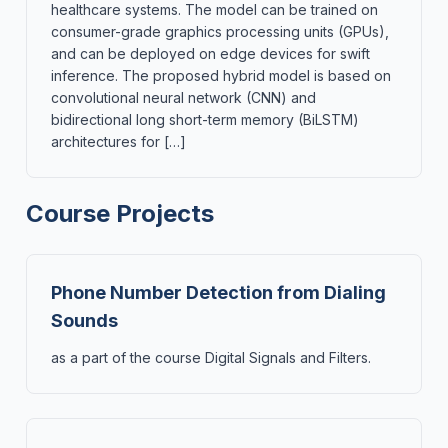
healthcare systems. The model can be trained on
consumer-grade graphics processing units (GPUs),
and can be deployed on edge devices for swift
inference. The proposed hybrid model is based on
convolutional neural network (CNN) and
bidirectional long short-term memory (BiLSTM)
architectures for […]
Course Projects
Phone Number Detection from Dialing
Sounds
as a part of the course Digital Signals and Filters.