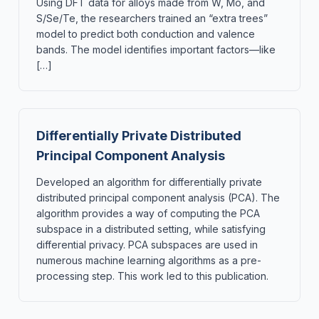
Using DFT data for alloys made from W, Mo, and
S/Se/Te, the researchers trained an “extra trees”
model to predict both conduction and valence
bands. The model identifies important factors—like
[…]
Differentially Private Distributed
Principal Component Analysis
Developed an algorithm for differentially private
distributed principal component analysis (PCA). The
algorithm provides a way of computing the PCA
subspace in a distributed setting, while satisfying
differential privacy. PCA subspaces are used in
numerous machine learning algorithms as a pre-
processing step. This work led to this publication.