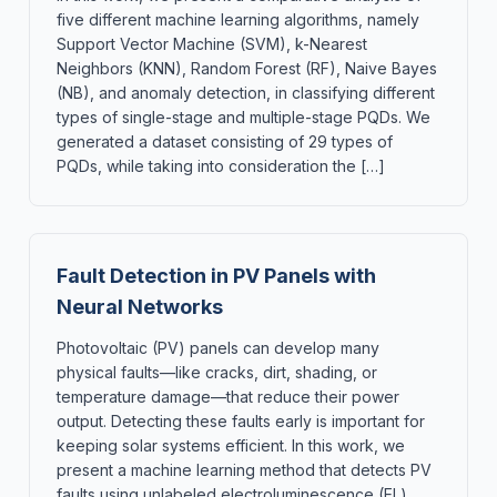
five different machine learning algorithms, namely
Support Vector Machine (SVM), k-Nearest
Neighbors (KNN), Random Forest (RF), Naive Bayes
(NB), and anomaly detection, in classifying different
types of single-stage and multiple-stage PQDs. We
generated a dataset consisting of 29 types of
PQDs, while taking into consideration the […]
Fault Detection in PV Panels with
Neural Networks
Photovoltaic (PV) panels can develop many
physical faults—like cracks, dirt, shading, or
temperature damage—that reduce their power
output. Detecting these faults early is important for
keeping solar systems efficient. In this work, we
present a machine learning method that detects PV
faults using unlabeled electroluminescence (EL)