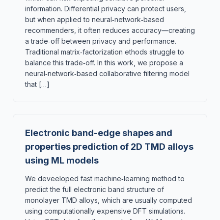
information. Differential privacy can protect users,
but when applied to neural‑network‑based
recommenders, it often reduces accuracy—creating
a trade‑off between privacy and performance.
Traditional matrix‑factorization ethods struggle to
balance this trade‑off. In this work, we propose a
neural‑network‑based collaborative filtering model
that […]
Electronic band-edge shapes and
properties prediction of 2D TMD alloys
using ML models
We deveeloped fast machine‑learning method to
predict the full electronic band structure of
monolayer TMD alloys, which are usually computed
using computationally expensive DFT simulations.