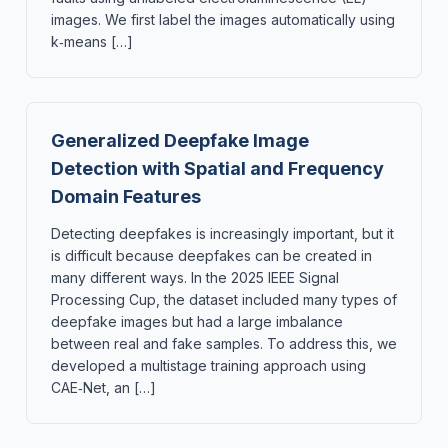
images. We first label the images automatically using
k‑means […]
Generalized Deepfake Image
Detection with Spatial and Frequency
Domain Features
Detecting deepfakes is increasingly important, but it
is difficult because deepfakes can be created in
many different ways. In the 2025 IEEE Signal
Processing Cup, the dataset included many types of
deepfake images but had a large imbalance
between real and fake samples. To address this, we
developed a multistage training approach using
CAE‑Net, an […]