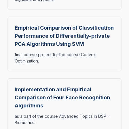
Empirical Comparison of Classification
Performance of Differentially-private
PCA Algorithms Using SVM
final course project for the course Convex
Optimization.
Implementation and Empirical
Comparison of Four Face Recognition
Algorithms
as a part of the course Advanced Topics in DSP -
Biometrics.