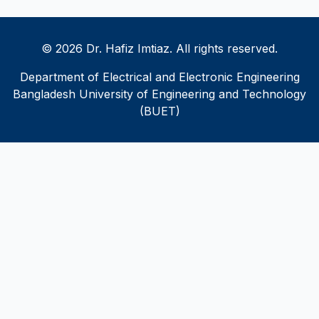
© 2026 Dr. Hafiz Imtiaz. All rights reserved.
Department of Electrical and Electronic Engineering
Bangladesh University of Engineering and Technology
(BUET)