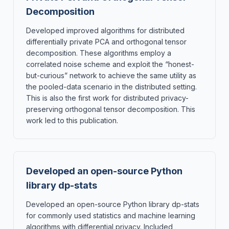
Decomposition
Developed improved algorithms for distributed
differentially private PCA and orthogonal tensor
decomposition. These algorithms employ a
correlated noise scheme and exploit the “honest-
but-curious” network to achieve the same utility as
the pooled-data scenario in the distributed setting.
This is also the first work for distributed privacy-
preserving orthogonal tensor decomposition. This
work led to this publication.
Developed an open-source Python
library dp-stats
Developed an open-source Python library dp-stats
for commonly used statistics and machine learning
algorithms with differential privacy. Included