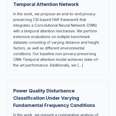
Temporal Attention Network
In this work, we propose an end-to-end privacy-
preserving CSI-based HAR framework that
integrates a Convolutional Neural Network (CNN)
with a temporal attention mechanism. We perform
extensive evaluations on multiple benchmark
datasets consisting of varying distance and height
factors, as well as different environmental
conditions. Our baseline non-privacy-preserving
CNN–Temporal attention model achieves state-of-
the-art performance. Additionally, we […]
Power Quality Disturbance
Classification Under Varying
Fundamental Frequency Conditions
In this work, we present a comparative analysis of