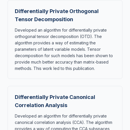
Differentially Private Orthogonal
Tensor Decomposition
Developed an algorithm for differentially private
orthogonal tensor decomposition (OTD). The
algorithm provides a way of estimating the
parameters of latent variable models. Tensor
decomposition for such models has been shown to
provide much better accuracy than matrix-based
methods. This work led to this publication.
Differentially Private Canonical
Correlation Analysis
Developed an algorithm for differentially private
canonical correlation analysis (CCA). The algorithm
provides a way of computing the CCA subspaces