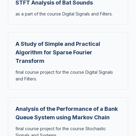
STFT Analysis of Bat Sounds
as a part of the course Digital Signals and Filters.
A Study of Simple and Practical
Algorithm for Sparse Fourier
Transform
final course project for the course Digital Signals
and Filters.
Analysis of the Performance of a Bank
Queue System using Markov Chain
final course project for the course Stochastic
Signals and Systems.