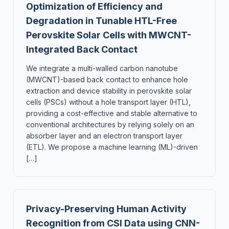
Optimization of Efficiency and
Degradation in Tunable HTL-Free
Perovskite Solar Cells with MWCNT-
Integrated Back Contact
We integrate a multi-walled carbon nanotube
(MWCNT)-based back contact to enhance hole
extraction and device stability in perovskite solar
cells (PSCs) without a hole transport layer (HTL),
providing a cost-effective and stable alternative to
conventional architectures by relying solely on an
absorber layer and an electron transport layer
(ETL). We propose a machine learning (ML)-driven
[…]
Privacy-Preserving Human Activity
Recognition from CSI Data using CNN-