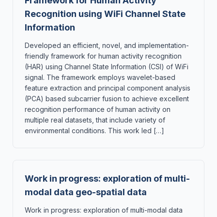
Framework for Human Activity
Recognition using WiFi Channel State
Information
Developed an efficient, novel, and implementation-
friendly framework for human activity recognition
(HAR) using Channel State Information (CSI) of WiFi
signal. The framework employs wavelet-based
feature extraction and principal component analysis
(PCA) based subcarrier fusion to achieve excellent
recognition performance of human activity on
multiple real datasets, that include variety of
environmental conditions. This work led […]
Work in progress: exploration of multi-
modal data geo-spatial data
Work in progress: exploration of multi-modal data