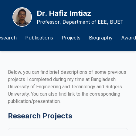
Dr. Hafiz Imtiaz
Professor, Department of EEE, BUET
esearch
Publications
Projects
Biography
Award
Below, you can find brief descriptions of some previous
projects I completed during my time at Bangladesh
University of Engineering and Technology and Rutgers
University. You can also find link to the corresponding
publication/presentation.
Research Projects