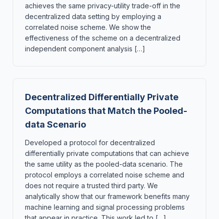
achieves the same privacy-utility trade-off in the
decentralized data setting by employing a
correlated noise scheme. We show the
effectiveness of the scheme on a decentralized
independent component analysis […]
Decentralized Differentially Private
Computations that Match the Pooled-
data Scenario
Developed a protocol for decentralized
differentially private computations that can achieve
the same utility as the pooled-data scenario. The
protocol employs a correlated noise scheme and
does not require a trusted third party. We
analytically show that our framework benefits many
machine learning and signal processing problems
that appear in practice. This work led to […]