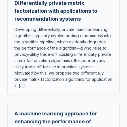
Differentially private matrix
factorization with applications to
recommendation systems
Developing differentially private machine learning
algorithms typically involve adding randomness into
the algorithm pipeline, which evidently degrades
the performance of the algorithm—giving raise to
privacy-utility trade-off. Existing differentially private
matrix factorization algorithms offer poor privacy-
utility trade-off for use in practical systems.
Motivated by this, we propose two differentially
private matrix factorization algorithms for application
in […]
A machine learning approach for
enhancing the performance of