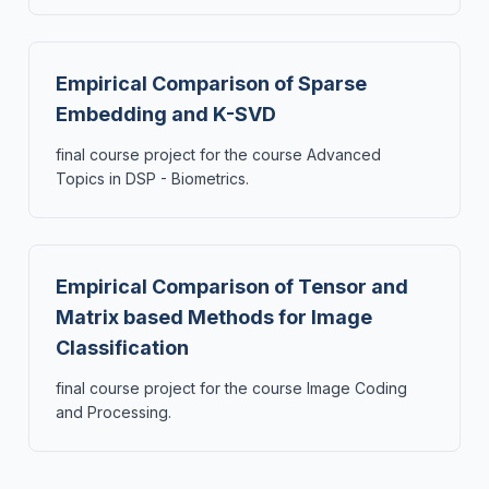
Empirical Comparison of Sparse
Embedding and K-SVD
final course project for the course Advanced
Topics in DSP - Biometrics.
Empirical Comparison of Tensor and
Matrix based Methods for Image
Classification
final course project for the course Image Coding
and Processing.