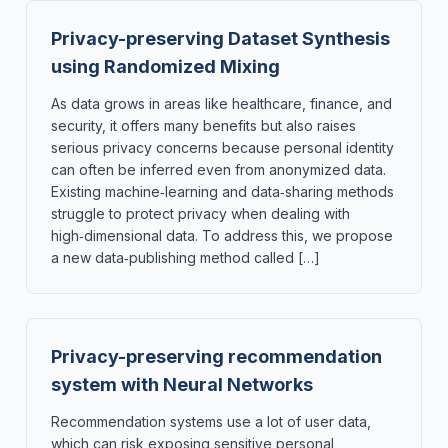
Privacy-preserving Dataset Synthesis
using Randomized Mixing
As data grows in areas like healthcare, finance, and
security, it offers many benefits but also raises
serious privacy concerns because personal identity
can often be inferred even from anonymized data.
Existing machine‑learning and data‑sharing methods
struggle to protect privacy when dealing with
high‑dimensional data. To address this, we propose
a new data‑publishing method called […]
Privacy-preserving recommendation
system with Neural Networks
Recommendation systems use a lot of user data,
which can risk exposing sensitive personal