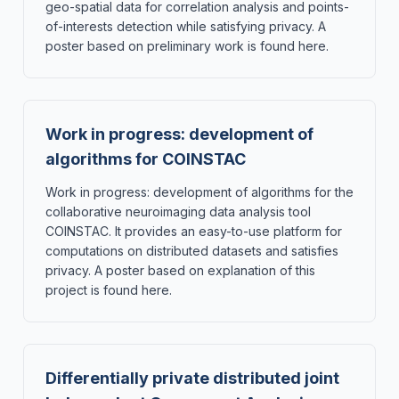
geo-spatial data for correlation analysis and points-
of-interests detection while satisfying privacy. A
poster based on preliminary work is found here.
Work in progress: development of
algorithms for COINSTAC
Work in progress: development of algorithms for the
collaborative neuroimaging data analysis tool
COINSTAC. It provides an easy-to-use platform for
computations on distributed datasets and satisfies
privacy. A poster based on explanation of this
project is found here.
Differentially private distributed joint