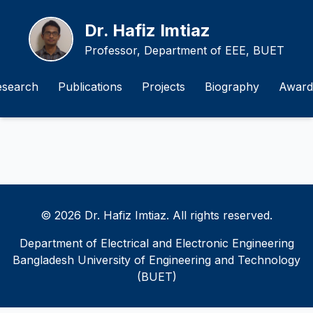
Dr. Hafiz Imtiaz
Professor, Department of EEE, BUET
esearch
Publications
Projects
Biography
Award
© 2026 Dr. Hafiz Imtiaz. All rights reserved.
Department of Electrical and Electronic Engineering
Bangladesh University of Engineering and Technology
(BUET)