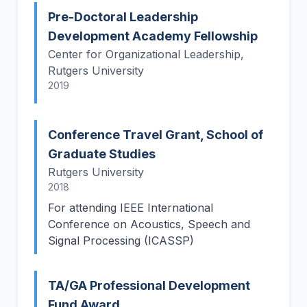
Pre-Doctoral Leadership
Development Academy Fellowship
Center for Organizational Leadership,
Rutgers University
2019
Conference Travel Grant, School of
Graduate Studies
Rutgers University
2018
For attending IEEE International
Conference on Acoustics, Speech and
Signal Processing (ICASSP)
TA/GA Professional Development
Fund Award