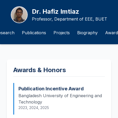
Dr. Hafiz Imtiaz
Professor, Department of EEE, BUET
esearch
Publications
Projects
Biography
Award
Awards & Honors
Publication Incentive Award
Bangladesh University of Engineering and
Technology
2023, 2024, 2025