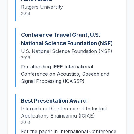
Rutgers University
2018
Conference Travel Grant, U.S.
National Science Foundation (NSF)
U.S. National Science Foundation (NSF)
2016
For attending IEEE International
Conference on Acoustics, Speech and
Signal Processing (ICASSP)
Best Presentation Award
International Conference of Industrial
Applications Engineering (ICIAE)
2013
For the paper in International Conference