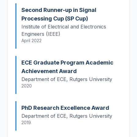
Second Runner-up in Signal
Processing Cup (SP Cup)
Institute of Electrical and Electronics
Engineers (IEEE)
April 2022
ECE Graduate Program Academic
Achievement Award
Department of ECE, Rutgers University
2020
PhD Research Excellence Award
Department of ECE, Rutgers University
2019