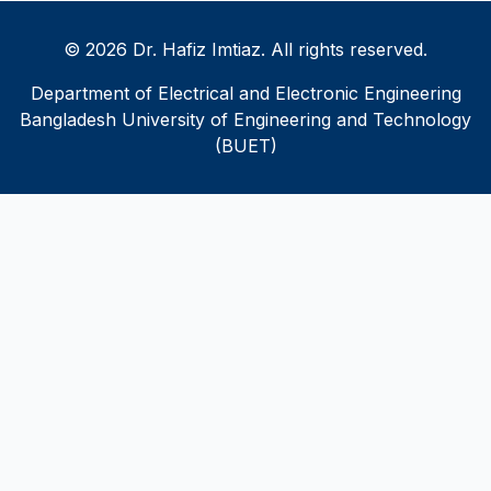
© 2026 Dr. Hafiz Imtiaz. All rights reserved.
Department of Electrical and Electronic Engineering
Bangladesh University of Engineering and Technology
(BUET)