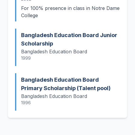
For 100% presence in class in Notre Dame
College
Bangladesh Education Board Junior
Scholarship
Bangladesh Education Board
1999
Bangladesh Education Board
Primary Scholarship (Talent pool)
Bangladesh Education Board
1996