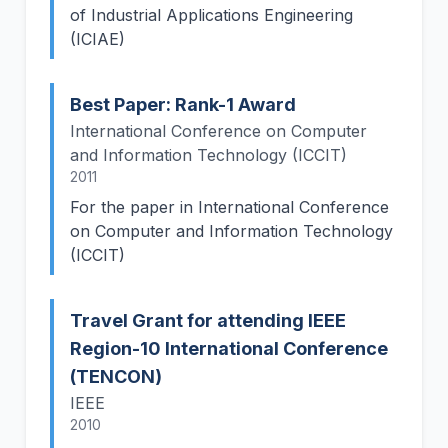
of Industrial Applications Engineering
(ICIAE)
Best Paper: Rank-1 Award
International Conference on Computer
and Information Technology (ICCIT)
2011
For the paper in International Conference
on Computer and Information Technology
(ICCIT)
Travel Grant for attending IEEE
Region-10 International Conference
(TENCON)
IEEE
2010