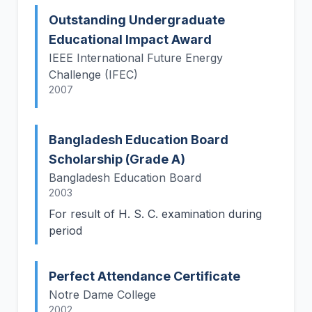
Outstanding Undergraduate
Educational Impact Award
IEEE International Future Energy
Challenge (IFEC)
2007
Bangladesh Education Board
Scholarship (Grade A)
Bangladesh Education Board
2003
For result of H. S. C. examination during
period
Perfect Attendance Certificate
Notre Dame College
2002