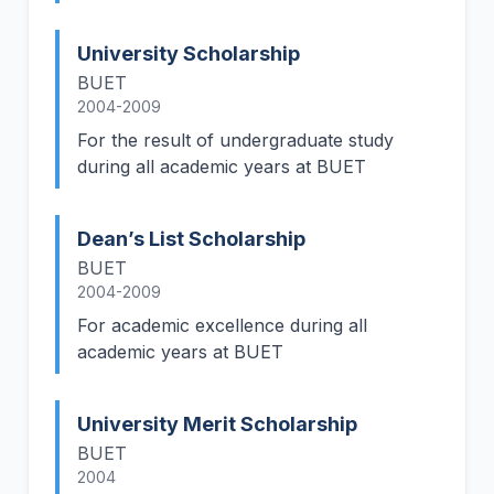
University Scholarship
BUET
2004-2009
For the result of undergraduate study
during all academic years at BUET
Dean’s List Scholarship
BUET
2004-2009
For academic excellence during all
academic years at BUET
University Merit Scholarship
BUET
2004