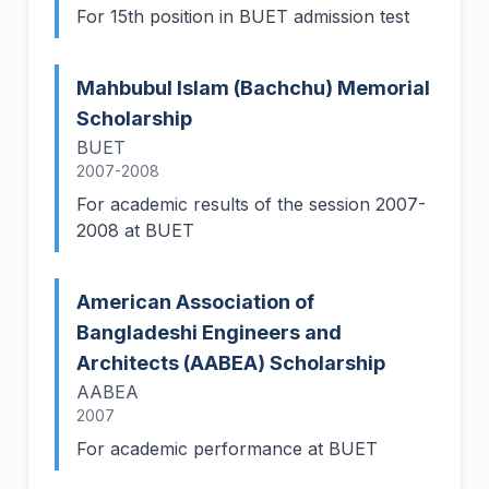
For 15th position in BUET admission test
Mahbubul Islam (Bachchu) Memorial
Scholarship
BUET
2007-2008
For academic results of the session 2007-
2008 at BUET
American Association of
Bangladeshi Engineers and
Architects (AABEA) Scholarship
AABEA
2007
For academic performance at BUET