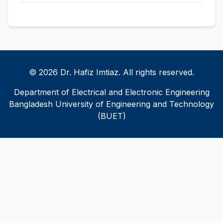
© 2026 Dr. Hafiz Imtiaz. All rights reserved.
Department of Electrical and Electronic Engineering
Bangladesh University of Engineering and Technology
(BUET)