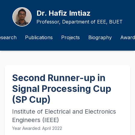
Dr. Hafiz Imtiaz
Professor, Department of EEE, BUET
esearch
Publications
Projects
Biography
Award
Second Runner-up in
Signal Processing Cup
(SP Cup)
Institute of Electrical and Electronics
Engineers (IEEE)
Year Awarded: April 2022