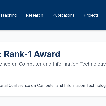
Teaching
Research
Publications
Projects
: Rank-1 Award
rence on Computer and Information Technology
ational Conference on Computer and Information Technolog