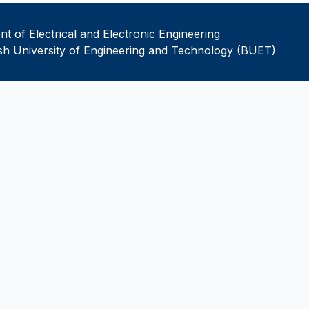
t of Electrical and Electronic Engineering
h University of Engineering and Technology (BUET)