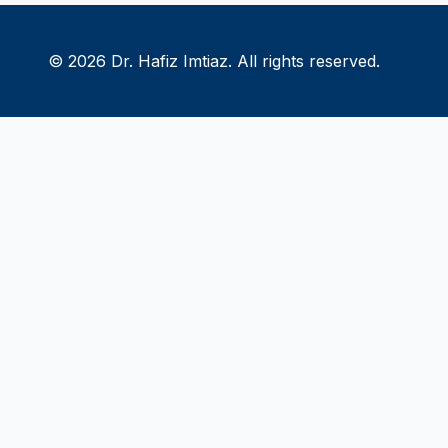
© 2026 Dr. Hafiz Imtiaz. All rights reserved.