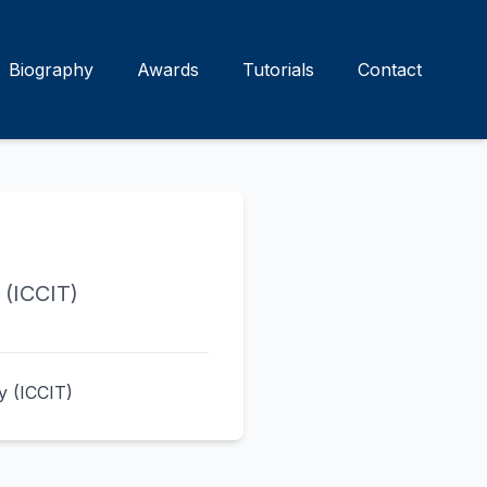
Biography
Awards
Tutorials
Contact
 (ICCIT)
y (ICCIT)