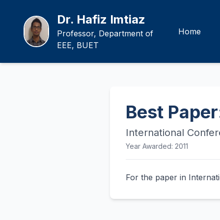
Dr. Hafiz Imtiaz
Home
Professor, Department of
EEE, BUET
Best Paper
International Confe
Year Awarded: 2011
For the paper in Intern