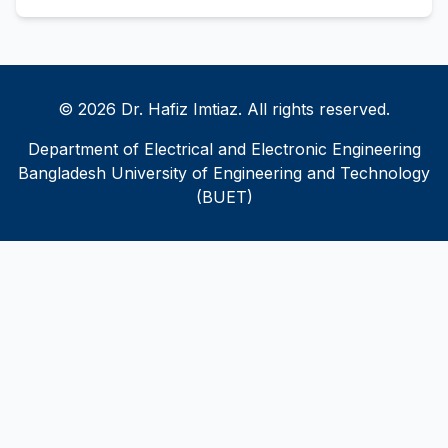
© 2026 Dr. Hafiz Imtiaz. All rights reserved.
Department of Electrical and Electronic Engineering
Bangladesh University of Engineering and Technology
(BUET)