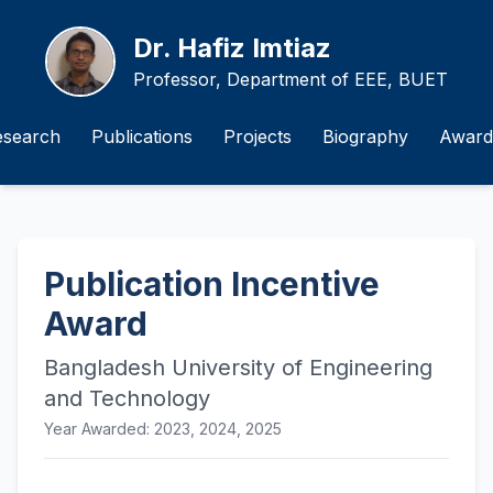
Dr. Hafiz Imtiaz
Professor, Department of EEE, BUET
esearch
Publications
Projects
Biography
Award
Publication Incentive
Award
Bangladesh University of Engineering
and Technology
Year Awarded: 2023, 2024, 2025