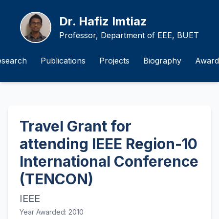
Dr. Hafiz Imtiaz
Professor, Department of EEE, BUET
esearch
Publications
Projects
Biography
Award
Travel Grant for
attending IEEE Region-10
International Conference
(TENCON)
IEEE
Year Awarded: 2010