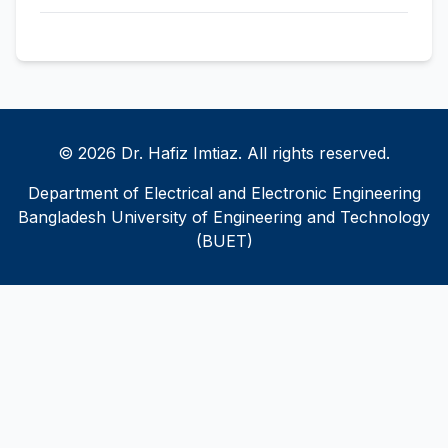
© 2026 Dr. Hafiz Imtiaz. All rights reserved.
Department of Electrical and Electronic Engineering
Bangladesh University of Engineering and Technology
(BUET)