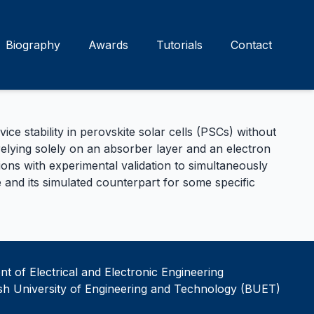
Biography
Awards
Tutorials
Contact
 stability in perovskite solar cells (PSCs) without
 relying solely on an absorber layer and an electron
ns with experimental validation to simultaneously
 and its simulated counterpart for some specific
t of Electrical and Electronic Engineering
h University of Engineering and Technology (BUET)