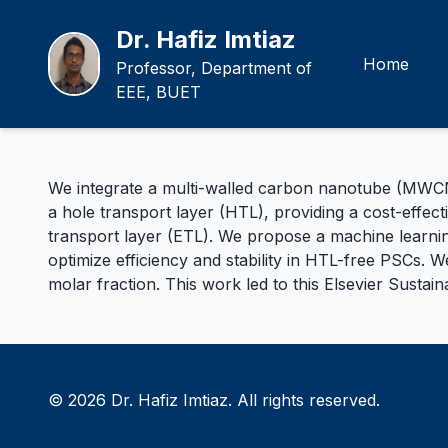
Dr. Hafiz Imtiaz
Home
Professor, Department of
EEE, BUET
We integrate a multi-walled carbon nanotube (MWCNT)
a hole transport layer (HTL), providing a cost-effect
transport layer (ETL). We propose a machine learnin
optimize efficiency and stability in HTL-free PSCs. 
molar fraction. This work led to this
Elsevier Sustai
© 2026 Dr. Hafiz Imtiaz. All rights reserved.