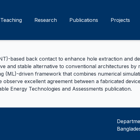
Teaching
Research
Publications
Projects
-based back contact to enhance hole extraction and device
ive and stable alternative to conventional architectures by
g (ML)-driven framework that combines numerical simulatio
We observe excellent agreement between a fabricated device
nable Energy Technologies and Assessments
publication.
Departmen
Banglades