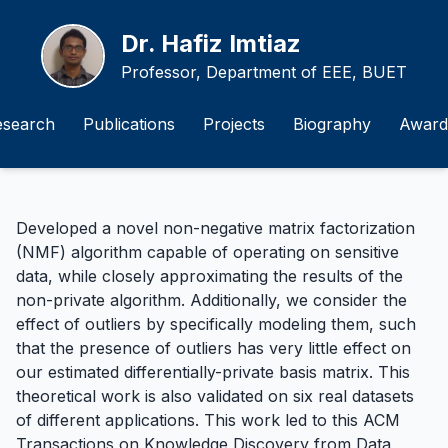
Dr. Hafiz Imtiaz
Professor, Department of EEE, BUET
esearch
Publications
Projects
Biography
Award
Developed a novel non-negative matrix factorization
(NMF) algorithm capable of operating on sensitive
data, while closely approximating the results of the
non-private algorithm. Additionally, we consider the
effect of outliers by specifically modeling them, such
that the presence of outliers has very little effect on
our estimated differentially-private basis matrix. This
theoretical work is also validated on six real datasets
of different applications. This work led to this
ACM
Transactions on Knowledge Discovery from Data