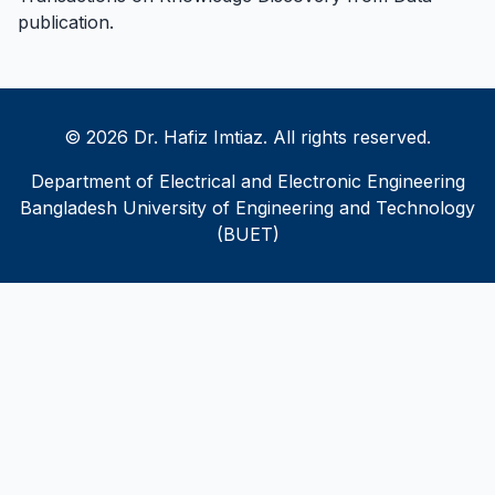
publication
.
© 2026 Dr. Hafiz Imtiaz. All rights reserved.
Department of Electrical and Electronic Engineering
Bangladesh University of Engineering and Technology
(BUET)