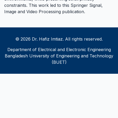
constraints. This work led to this
Springer Signal,
Image and Video Processing publication
.
© 2026 Dr. Hafiz Imtiaz. All rights reserved.
Department of Electrical and Electronic Engineering
Bangladesh University of Engineering and Technology
(BUET)