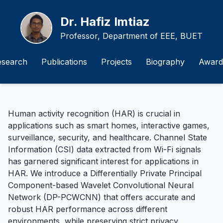
Dr. Hafiz Imtiaz
Professor, Department of EEE, BUET
esearch
Publications
Projects
Biography
Award
Human activity recognition (HAR) is crucial in
applications such as smart homes, interactive games,
surveillance, security, and healthcare. Channel State
Information (CSI) data extracted from Wi-Fi signals
has garnered significant interest for applications in
HAR. We introduce a Differentially Private Principal
Component-based Wavelet Convolutional Neural
Network (DP-PCWCNN) that offers accurate and
robust HAR performance across different
environments, while preserving strict privacy