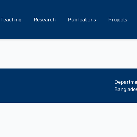
Teaching
Research
Publications
Projects
Departmen
Banglades