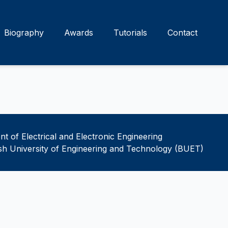
Biography
Awards
Tutorials
Contact
t of Electrical and Electronic Engineering
h University of Engineering and Technology (BUET)