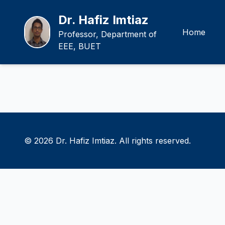
Dr. Hafiz Imtiaz
Home
Professor, Department of
EEE, BUET
© 2026 Dr. Hafiz Imtiaz. All rights reserved.