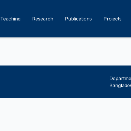
Teaching
Research
Publications
Projects
Departmen
Banglades