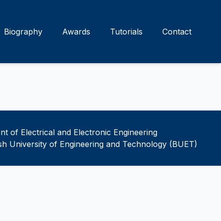
Biography
Awards
Tutorials
Contact
t of Electrical and Electronic Engineering
h University of Engineering and Technology (BUET)