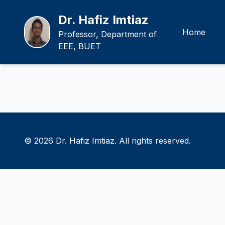
Dr. Hafiz Imtiaz
Home
Professor, Department of
EEE, BUET
© 2026 Dr. Hafiz Imtiaz. All rights reserved.