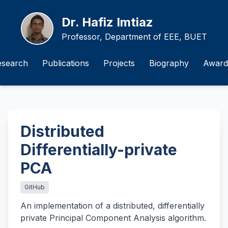
Dr. Hafiz Imtiaz
Professor, Department of EEE, BUET
esearch
Publications
Projects
Biography
Award
Distributed
Differentially-private
PCA
GitHub
An implementation of a distributed, differentially
private Principal Component Analysis algorithm.