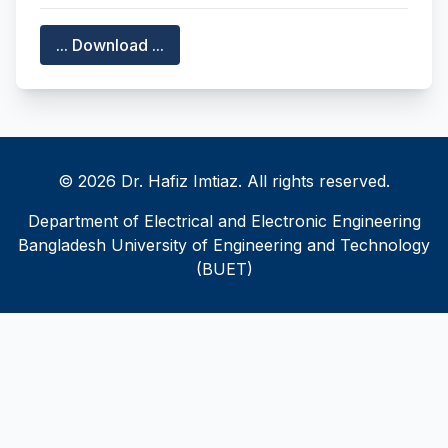
... Download ...
© 2026 Dr. Hafiz Imtiaz. All rights reserved.
Department of Electrical and Electronic Engineering
Bangladesh University of Engineering and Technology
(BUET)