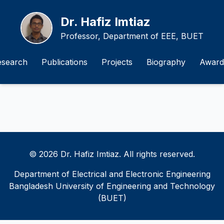
Dr. Hafiz Imtiaz
Professor, Department of EEE, BUET
esearch
Publications
Projects
Biography
Award
© 2026 Dr. Hafiz Imtiaz. All rights reserved.
Department of Electrical and Electronic Engineering
Bangladesh University of Engineering and Technology
(BUET)