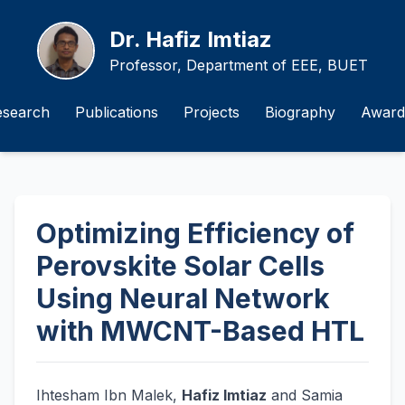
Dr. Hafiz Imtiaz
Professor, Department of EEE, BUET
esearch
Publications
Projects
Biography
Award
Optimizing Efficiency of
Perovskite Solar Cells
Using Neural Network
with MWCNT-Based HTL
Ihtesham Ibn Malek,
Hafiz Imtiaz
and Samia