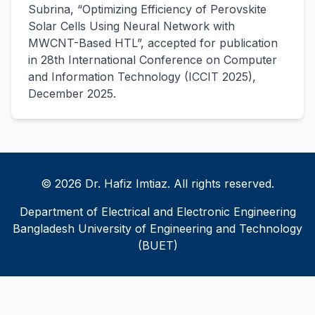
Subrina, “Optimizing Efficiency of Perovskite
Solar Cells Using Neural Network with
MWCNT-Based HTL”, accepted for publication
in 28th International Conference on Computer
and Information Technology (ICCIT 2025),
December 2025.
© 2026 Dr. Hafiz Imtiaz. All rights reserved.
Department of Electrical and Electronic Engineering
Bangladesh University of Engineering and Technology
(BUET)