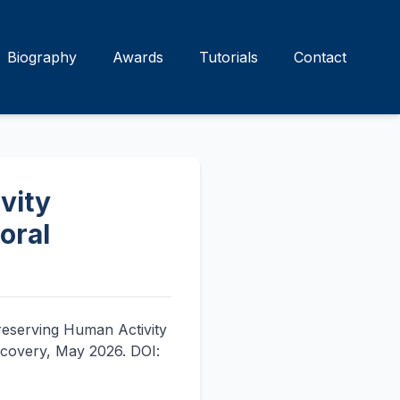
Biography
Awards
Tutorials
Contact
vity
oral
Preserving Human Activity
scovery, May 2026. DOI: