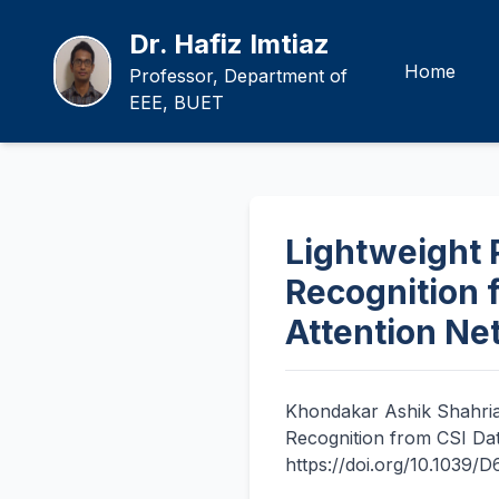
Dr. Hafiz Imtiaz
Home
Professor, Department of
EEE, BUET
Lightweight 
Recognition 
Attention Ne
Khondakar Ashik Shahri
Recognition from CSI Da
https://doi.org/10.1039