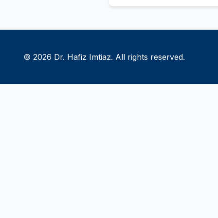
© 2026 Dr. Hafiz Imtiaz. All rights reserved.