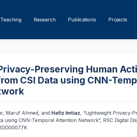
Teaching
Research
Publications
Projects
Privacy-Preserving Human Acti
from CSI Data using CNN-Temp
twork
ar, Maruf Ahmed, and
Hafiz Imtiaz
, “Lightweight Privacy-
ta using CNN-Temporal Attention Network”, RSC Digital Di
/D6DD00077K