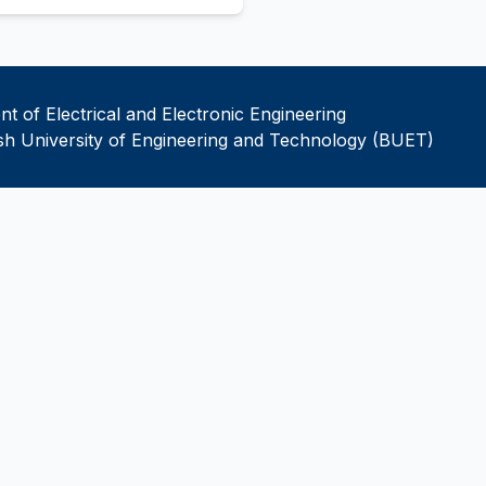
t of Electrical and Electronic Engineering
h University of Engineering and Technology (BUET)