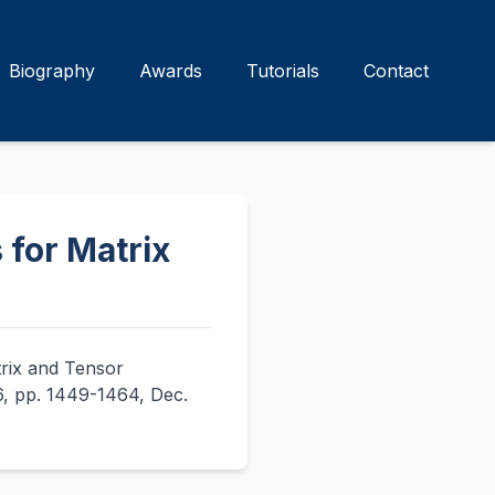
Biography
Awards
Tutorials
Contact
 for Matrix
trix and Tensor
 6, pp. 1449-1464, Dec.