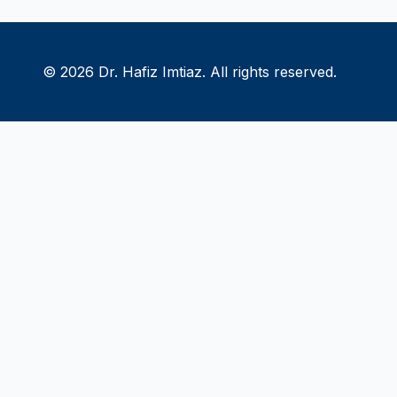
© 2026 Dr. Hafiz Imtiaz. All rights reserved.