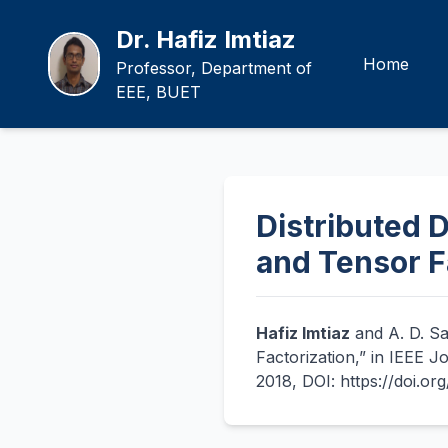
Dr. Hafiz Imtiaz
Home
Professor, Department of
EEE, BUET
Distributed D
and Tensor F
Hafiz Imtiaz
and A. D. Sa
Factorization,” in IEEE J
2018, DOI: https://doi.o