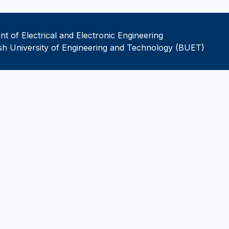
t of Electrical and Electronic Engineering
h University of Engineering and Technology (BUET)