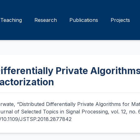
Teaching
Research
Publications
Projects
ifferentially Private Algorithms
actorization
rwate, “Distributed Differentially Private Algorithms for Ma
ournal of Selected Topics in Signal Processing, vol. 12, no.
rg/10.1109/JSTSP.2018.2877842