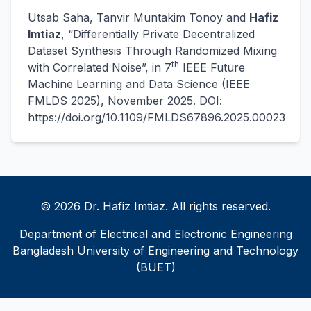
Utsab Saha, Tanvir Muntakim Tonoy and
Hafiz
Imtiaz
, “Differentially Private Decentralized
Dataset Synthesis Through Randomized Mixing
th
with Correlated Noise”, in 7
IEEE Future
Machine Learning and Data Science (IEEE
FMLDS 2025), November 2025. DOI:
https://doi.org/10.1109/FMLDS67896.2025.00023
© 2026 Dr. Hafiz Imtiaz. All rights reserved.
Department of Electrical and Electronic Engineering
Bangladesh University of Engineering and Technology
(BUET)