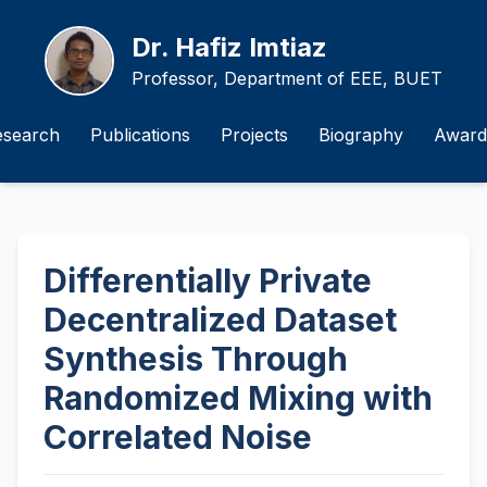
Dr. Hafiz Imtiaz
Professor, Department of EEE, BUET
esearch
Publications
Projects
Biography
Award
Differentially Private
Decentralized Dataset
Synthesis Through
Randomized Mixing with
Correlated Noise