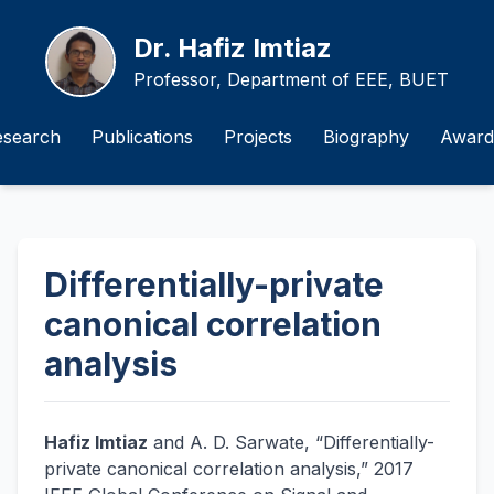
Dr. Hafiz Imtiaz
Professor, Department of EEE, BUET
esearch
Publications
Projects
Biography
Award
Differentially-private
canonical correlation
analysis
Hafiz Imtiaz
and A. D. Sarwate, “Differentially-
private canonical correlation analysis,” 2017