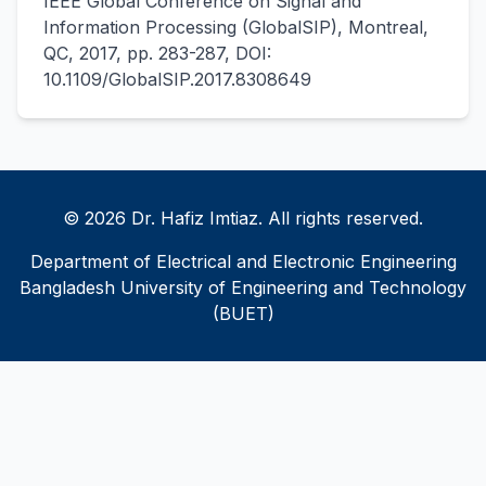
IEEE Global Conference on Signal and
Information Processing (GlobalSIP), Montreal,
QC, 2017, pp. 283-287, DOI:
10.1109/GlobalSIP.2017.8308649
© 2026 Dr. Hafiz Imtiaz. All rights reserved.
Department of Electrical and Electronic Engineering
Bangladesh University of Engineering and Technology
(BUET)