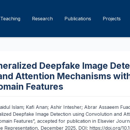
Teaching
Research
Publications
Projects
eralized Deepfake Image Dete
and Attention Mechanisms with
omain Features
aidul Islam; Kafi Anan; Ashir Intesher; Abrar Assaeem Fu
alized Deepfake Image Detection using Convolution and At
main Features”, accepted for publication in Elsevier Journa
Representation, December 2025. DOI: https://doi.org/10.10