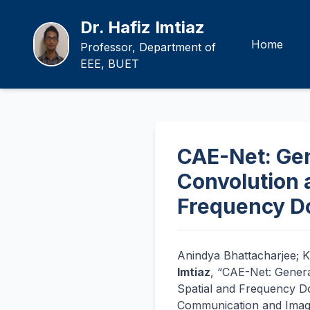
Dr. Hafiz Imtiaz
Home
Professor, Department of
EEE, BUET
CAE-Net: Gen
Convolution 
Frequency D
Anindya Bhattacharjee; K
Imtiaz
, “CAE-Net: Gener
Spatial and Frequency Do
Communication and Image 