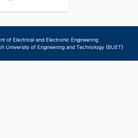
t of Electrical and Electronic Engineering
h University of Engineering and Technology (BUET)