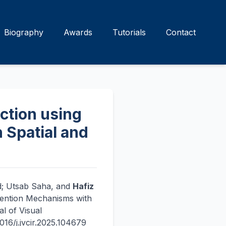
Biography
Awards
Tutorials
Contact
ction using
 Spatial and
ad; Utsab Saha, and
Hafiz
tention Mechanisms with
l of Visual
16/j.jvcir.2025.104679