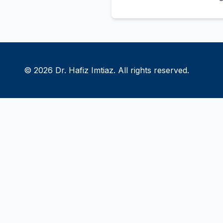
© 2026 Dr. Hafiz Imtiaz. All rights reserved.