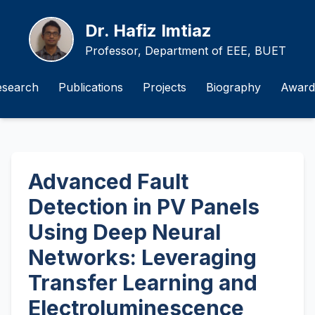
Dr. Hafiz Imtiaz
Professor, Department of EEE, BUET
esearch
Publications
Projects
Biography
Award
Advanced Fault
Detection in PV Panels
Using Deep Neural
Networks: Leveraging
Transfer Learning and
Electroluminescence