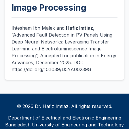
Image Processing
Ihtesham Ibn Malek and
Hafiz Imtiaz
,
“Advanced Fault Detection in PV Panels Using
Deep Neural Networks: Leveraging Transfer
Learning and Electroluminescence Image
Processing”, Accepted for publication in Energy
Advances, December 2025. DOI:
https://doi.org/10.1039/D5YA00239G
© 2026 Dr. Hafiz Imtiaz. All rights reserved.
Department of Electrical and Electronic Engineering
Bangladesh University of Engineering and Technology