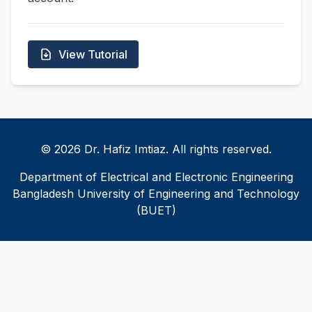
View Tutorial
© 2026 Dr. Hafiz Imtiaz. All rights reserved.
Department of Electrical and Electronic Engineering
Bangladesh University of Engineering and Technology
(BUET)