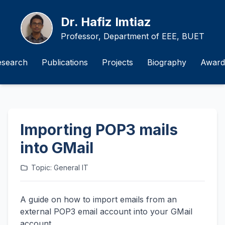
Dr. Hafiz Imtiaz
Professor, Department of EEE, BUET
esearch
Publications
Projects
Biography
Award
Importing POP3 mails
into GMail
Topic: General IT
A guide on how to import emails from an
external POP3 email account into your GMail
account.