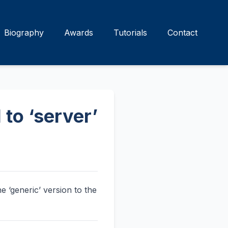
Biography
Awards
Tutorials
Contact
 to ‘server’
e ‘generic’ version to the