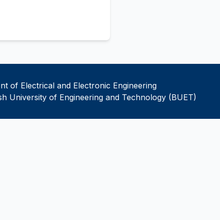
t of Electrical and Electronic Engineering
h University of Engineering and Technology (BUET)