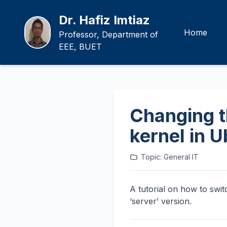
Dr. Hafiz Imtiaz
Home
Professor, Department of
EEE, BUET
Changing th
kernel in 
Topic: General IT
A tutorial on how to swit
‘server’ version.