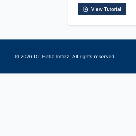
View Tutorial
© 2026 Dr. Hafiz Imtiaz. All rights reserved.