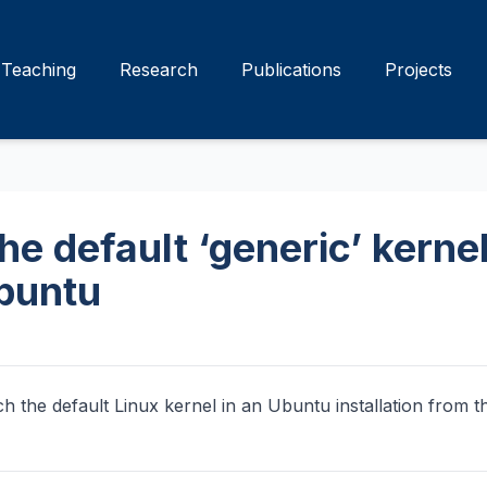
Teaching
Research
Publications
Projects
e default ‘generic’ kernel
Ubuntu
ch the default Linux kernel in an Ubuntu installation from th