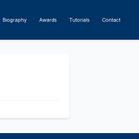
Biography
Awards
Tutorials
Contact