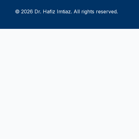
© 2026 Dr. Hafiz Imtiaz. All rights reserved.