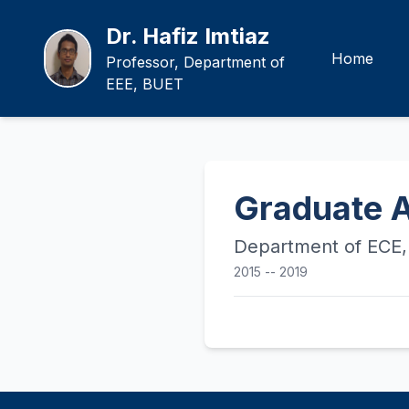
Dr. Hafiz Imtiaz
Home
Professor, Department of
EEE, BUET
Graduate A
Department of ECE, 
2015 -- 2019