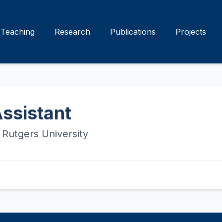
Teaching
Research
Publications
Projects
ssistant
Rutgers University