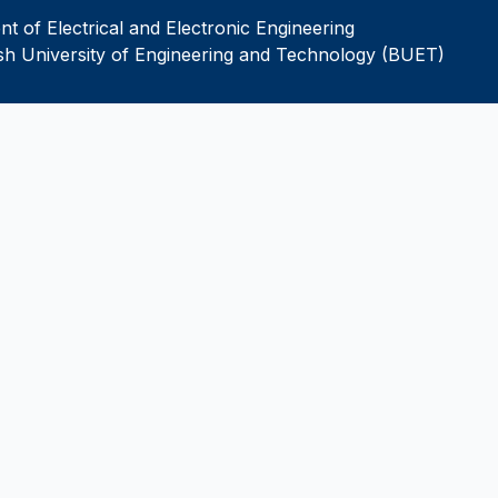
t of Electrical and Electronic Engineering
h University of Engineering and Technology (BUET)