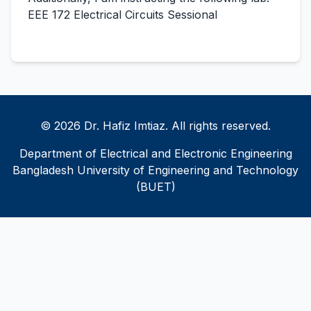
EEE 172 Electrical Circuits Sessional
© 2026 Dr. Hafiz Imtiaz. All rights reserved.
Department of Electrical and Electronic Engineering
Bangladesh University of Engineering and Technology
(BUET)