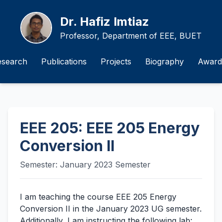
Dr. Hafiz Imtiaz
Professor, Department of EEE, BUET
esearch
Publications
Projects
Biography
Award
EEE 205: EEE 205 Energy
Conversion II
Semester: January 2023 Semester
I am teaching the course EEE 205 Energy
Conversion II in the January 2023 UG semester.
Additionally, I am instructing the following lab: