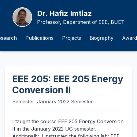
Dr. Hafiz Imtiaz
Professor, Department of EEE, BUET
esearch
Publications
Projects
Biography
Award
EEE 205: EEE 205 Energy
Conversion II
Semester: January 2022 Semester
I taught the course EEE 205 Energy Conversion
II in the January 2022 UG semester.
Additionally, I instructed the following lab: EEE