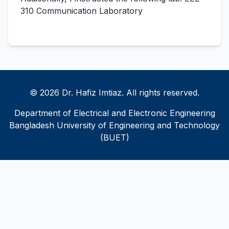
310 Communication Laboratory
© 2026 Dr. Hafiz Imtiaz. All rights reserved.
Department of Electrical and Electronic Engineering
Bangladesh University of Engineering and Technology
(BUET)