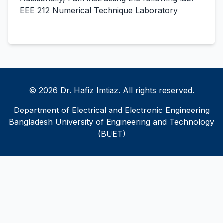
EEE 212 Numerical Technique Laboratory
© 2026 Dr. Hafiz Imtiaz. All rights reserved.
Department of Electrical and Electronic Engineering
Bangladesh University of Engineering and Technology
(BUET)