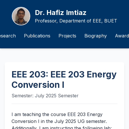
Dr. Hafiz Imtiaz
Professor, Department of EEE, BUET
esearch
Publications
Projects
Biography
Award
EEE 203: EEE 203 Energy
Conversion I
Semester: July 2025 Semester
I am teaching the course EEE 203 Energy
Conversion I in the July 2025 UG semester.
Additionally, I am instructing the following lab: