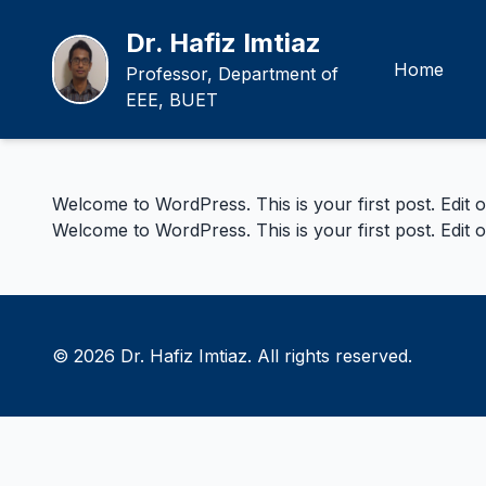
Dr. Hafiz Imtiaz
Home
Professor, Department of
EEE, BUET
Welcome to WordPress. This is your first post. Edit or 
Welcome to WordPress. This is your first post. Edit or 
© 2026 Dr. Hafiz Imtiaz. All rights reserved.