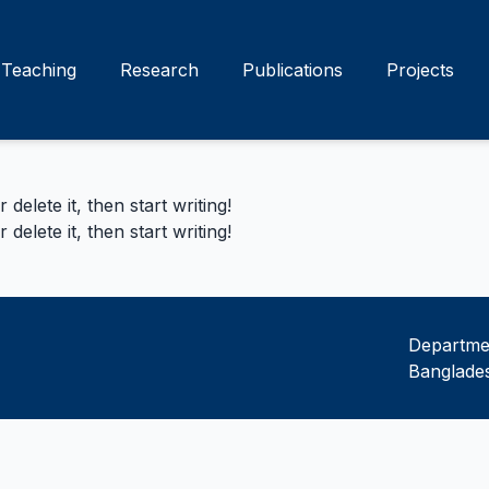
Teaching
Research
Publications
Projects
delete it, then start writing!
delete it, then start writing!
Departmen
Banglades