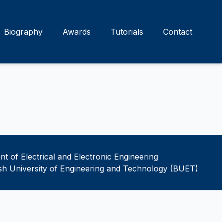
Biography
Awards
Tutorials
Contact
t of Electrical and Electronic Engineering
h University of Engineering and Technology (BUET)