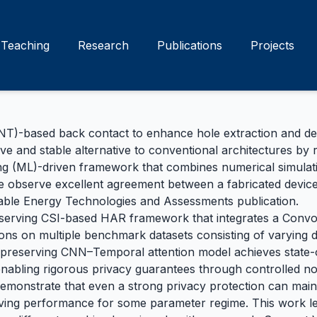
Teaching
Research
Publications
Projects
-based back contact to enhance hole extraction and device
ive and stable alternative to conventional architectures by
g (ML)-driven framework that combines numerical simulatio
We observe excellent agreement between a fabricated device
nable Energy Technologies and Assessments
publication.
eserving CSI-based HAR framework that integrates a Convo
s on multiple benchmark datasets consisting of varying dis
-preserving CNN–Temporal attention model achieves state-o
— enabling rigorous privacy guarantees through controlled no
demonstrate that even a strong privacy protection can mai
ving performance for some parameter regime. This work le