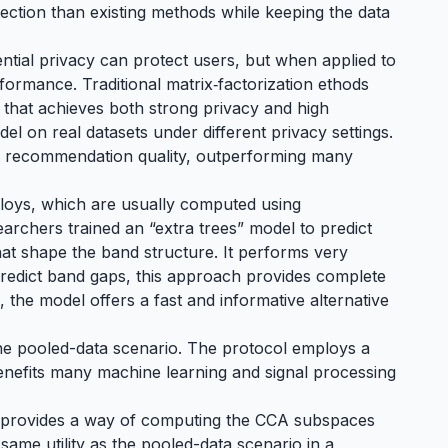
ection than existing methods while keeping the data
ntial privacy can protect users, but when applied to
rmance. Traditional matrix‑factorization ethods
l that achieves both strong privacy and high
el on real datasets under different privacy settings.
nt recommendation quality, outperforming many
lloys, which are usually computed using
rchers trained an “extra trees” model to predict
hat shape the band structure. It performs very
 predict band gaps, this approach provides complete
, the model offers a fast and informative alternative
 the pooled-data scenario. The protocol employs a
enefits many machine learning and signal processing
thm provides a way of computing the CCA subspaces
e same utility as the pooled-data scenario in a