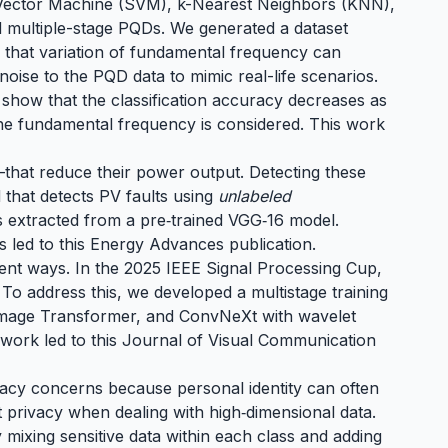
rt Vector Machine (SVM), k-Nearest Neighbors (KNN),
nd multiple-stage PQDs. We generated a dataset
e that variation of fundamental frequency can
 noise to the PQD data to mimic real-life scenarios.
 show that the classification accuracy decreases as
f the fundamental frequency is considered. This work
that reduce their power output. Detecting these
d that detects PV faults using
unlabeled
es extracted from a pre‑trained VGG‑16 model.
s led to
this Energy Advances publication
.
erent ways. In the 2025 IEEE Signal Processing Cup,
o address this, we developed a multistage training
t Image Transformer, and ConvNeXt with wavelet
s work led to
this Journal of Visual Communication
rivacy concerns because personal identity can often
 privacy when dealing with high‑dimensional data.
ly mixing sensitive data within each class and adding