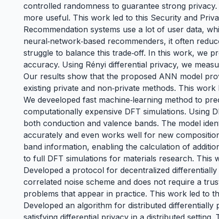
controlled randomness to guarantee strong privacy. 
more useful. This work led to
this Security and Priv
Recommendation systems use a lot of user data, which
neural‑network‑based recommenders, it often reduce
struggle to balance this trade‑off. In this work, we 
accuracy. Using Rényi differential privacy, we measur
Our results show that the proposed ANN model prov
existing private and non‑private methods. This work 
We deveeloped fast machine‑learning method to pred
computationally expensive DFT simulations. Using DF
both conduction and valence bands. The model identi
accurately and even works well for new compositions
band information, enabling the calculation of addition
to full DFT simulations for materials research. This 
Developed a protocol for decentralized differentiall
correlated noise scheme and does not require a trus
problems that appear in practice. This work led to t
Developed an algorithm for distributed differentiall
satisfying differential privacy in a distributed settin