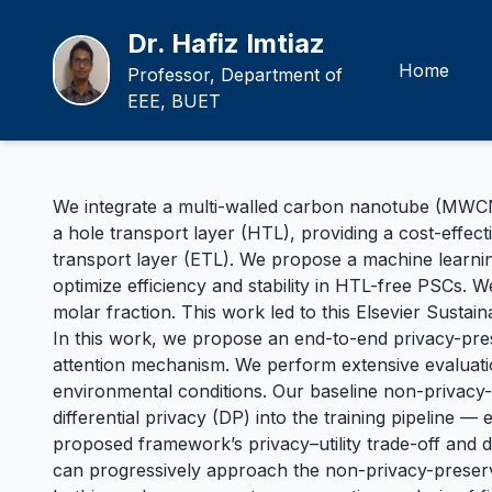
Dr. Hafiz Imtiaz
Home
Professor, Department of
EEE, BUET
We integrate a multi-walled carbon nanotube (MWCNT)
a hole transport layer (HTL), providing a cost-effect
transport layer (ETL). We propose a machine learnin
optimize efficiency and stability in HTL-free PSCs. 
molar fraction. This work led to this
Elsevier Sustai
In this work, we propose an end-to-end privacy-pr
attention mechanism. We perform extensive evaluation
environmental conditions. Our baseline non-privacy
differential privacy (DP) into the training pipeline 
proposed framework’s privacy–utility trade-off and 
can progressively approach the non-privacy-preser