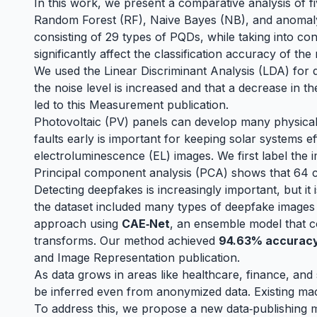
In this work, we present a comparative analysis of
Random Forest (RF), Naive Bayes (NB), and anomaly d
consisting of 29 types of PQDs, while taking into co
significantly affect the classification accuracy of th
We used the Linear Discriminant Analysis (LDA) for d
the noise level is increased and that a decrease in t
led to this
Measurement
publication.
Photovoltaic (PV) panels can develop many physical 
faults early is important for keeping solar systems e
electroluminescence (EL) images. We first label the 
Principal component analysis (PCA) shows that 64 c
Detecting deepfakes is increasingly important, but it
the dataset included many types of deepfake images 
approach using
CAE‑Net
, an ensemble model that c
transforms. Our method achieved
94.63% accurac
and Image Representation publication
.
As data grows in areas like healthcare, finance, and 
be inferred even from anonymized data. Existing mac
To address this, we propose a new data‑publishing 