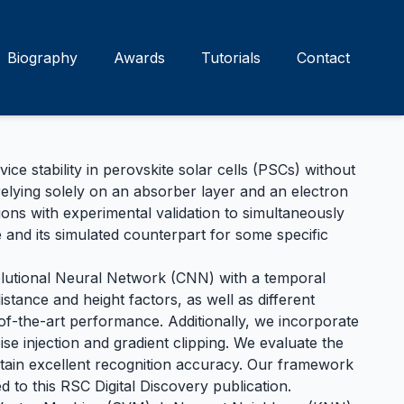
Biography
Awards
Tutorials
Contact
 stability in perovskite solar cells (PSCs) without
 relying solely on an absorber layer and an electron
ns with experimental validation to simultaneously
 and its simulated counterpart for some specific
lutional Neural Network (CNN) with a temporal
tance and height factors, as well as different
f-the-art performance. Additionally, we incorporate
ise injection and gradient clipping. We evaluate the
ntain excellent recognition accuracy. Our framework
d to this
RSC Digital Discovery
publication.