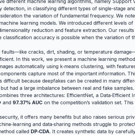
 five different machine learning algorithms, namely Suppo
etection, in classifying different types of single-stage a
nsideration the variation of fundamental frequency. We not
e machine learning models. We introduced different levels of
imensionality reduction and feature extraction. Our results
he classification accuracy is possible when the variation o
faults—like cracks, dirt, shading, or temperature damage—
fficient. In this work, we present a machine learning metho
images automatically using k‑means clustering, with featur
omponents capture most of the important information. Thi
 is difficult because deepfakes can be created in many diff
but had a large imbalance between real and fake samples. T
ombines three architectures: EfficientNet, a Data‑Efficien
y
and
97.37% AUC
on the competition’s validation set. Thi
security, it offers many benefits but also raises serious p
hine‑learning and data‑sharing methods struggle to protect
method called
DP‑CDA
. It creates synthetic data by careful