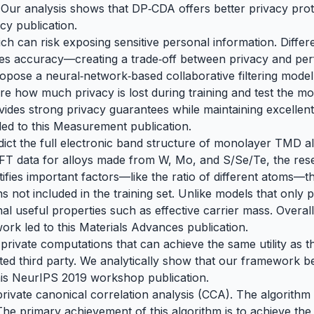
Our analysis shows that DP‑CDA offers better privacy prot
acy publication
.
 can risk exposing sensitive personal information. Differe
s accuracy—creating a trade‑off between privacy and perfo
propose a neural‑network‑based collaborative filtering mode
e how much privacy is lost during training and test the mod
ides strong privacy guarantees while maintaining excelle
led to
this Measurement publication
.
ict the full electronic band structure of monolayer TMD a
T data for alloys made from W, Mo, and S/Se/Te, the resea
fies important factors—like the ratio of different atoms—t
 not included in the training set. Unlike models that only
al useful properties such as effective carrier mass. Overall
work led to
this Materials Advances publication.
y private computations that can achieve the same utility as
ted third party. We analytically show that our framework b
his
NeurIPS 2019 workshop publication
.
y private canonical correlation analysis (CCA). The algori
g. The primary achievement of this algorithm is to achieve th