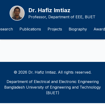
Dr. Hafiz Imtiaz
Professor, Department of EEE, BUET
esearch
Publications
Projects
Biography
Award
© 2026 Dr. Hafiz Imtiaz. All rights reserved.
Department of Electrical and Electronic Engineering
Bangladesh University of Engineering and Technology
(BUET)