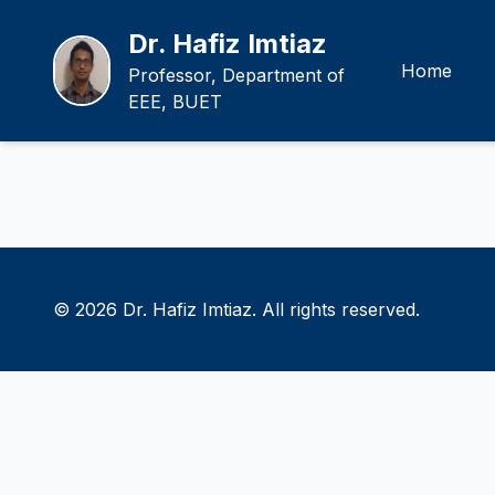
Dr. Hafiz Imtiaz
Home
Professor, Department of
EEE, BUET
© 2026 Dr. Hafiz Imtiaz. All rights reserved.