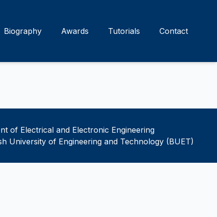
Biography
Awards
Tutorials
Contact
t of Electrical and Electronic Engineering
h University of Engineering and Technology (BUET)