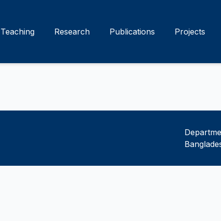
Teaching
Research
Publications
Projects
Departmen
Banglades