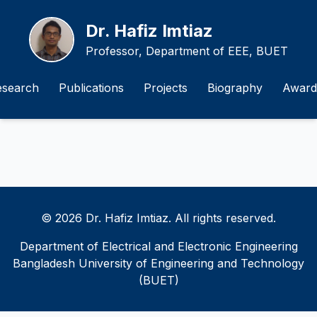
Dr. Hafiz Imtiaz
Professor, Department of EEE, BUET
esearch
Publications
Projects
Biography
Award
© 2026 Dr. Hafiz Imtiaz. All rights reserved.
Department of Electrical and Electronic Engineering
Bangladesh University of Engineering and Technology
(BUET)