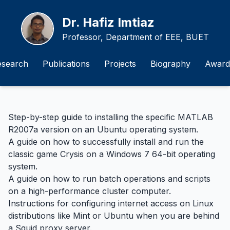
Dr. Hafiz Imtiaz
Professor, Department of EEE, BUET
esearch
Publications
Projects
Biography
Award
Step-by-step guide to installing the specific MATLAB
R2007a version on an Ubuntu operating system.
A guide on how to successfully install and run the
classic game Crysis on a Windows 7 64-bit operating
system.
A guide on how to run batch operations and scripts
on a high-performance cluster computer.
Instructions for configuring internet access on Linux
distributions like Mint or Ubuntu when you are behind
a Squid proxy server.