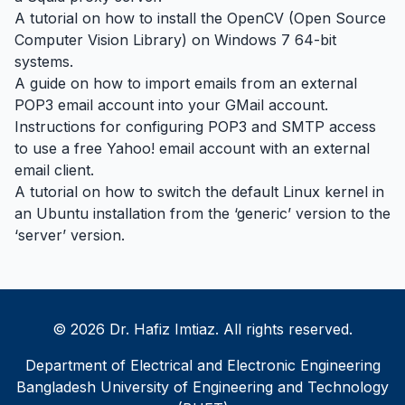
A tutorial on how to install the OpenCV (Open Source
Computer Vision Library) on Windows 7 64-bit
systems.
A guide on how to import emails from an external
POP3 email account into your GMail account.
Instructions for configuring POP3 and SMTP access
to use a free Yahoo! email account with an external
email client.
A tutorial on how to switch the default Linux kernel in
an Ubuntu installation from the ‘generic’ version to the
‘server’ version.
© 2026 Dr. Hafiz Imtiaz. All rights reserved.
Department of Electrical and Electronic Engineering
Bangladesh University of Engineering and Technology