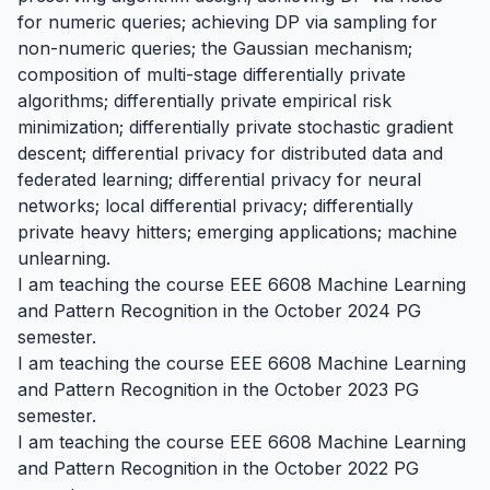
for numeric queries; achieving DP via sampling for
non-numeric queries; the Gaussian mechanism;
composition of multi-stage differentially private
algorithms; differentially private empirical risk
minimization; differentially private stochastic gradient
descent; differential privacy for distributed data and
federated learning; differential privacy for neural
networks; local differential privacy; differentially
private heavy hitters; emerging applications; machine
unlearning.
I am teaching the course EEE 6608 Machine Learning
and Pattern Recognition in the October 2024 PG
semester.
I am teaching the course EEE 6608 Machine Learning
and Pattern Recognition in the October 2023 PG
semester.
I am teaching the course EEE 6608 Machine Learning
and Pattern Recognition in the October 2022 PG