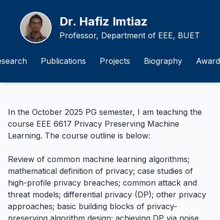
Dr. Hafiz Imtiaz
Professor, Department of EEE, BUET
esearch
Publications
Projects
Biography
Award
In the October 2025 PG semester, I am teaching the
course EEE 6617 Privacy Preserving Machine
Learning. The course outline is below:
Review of common machine learning algorithms;
mathematical definition of privacy; case studies of
high-profile privacy breaches; common attack and
threat models; differential privacy (DP); other privacy
approaches; basic building blocks of privacy-
preserving algorithm design; achieving DP via noise