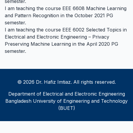
semester.
I am teaching the course EEE 6608 Machine Learning
and Pattern Recognition in the October 2021 PG
semester.
I am teaching the course EEE 6002 Selected Topics in
Electrical and Electronic Engineering – Privacy
Preserving Machine Learning in the April 2020 PG
semester.
© 2026 Dr. Hafiz Imtiaz. All rights reserved.
Department of Electrical and Electronic Engineering
Bangladesh University of Engineering and Technology
(BUET)